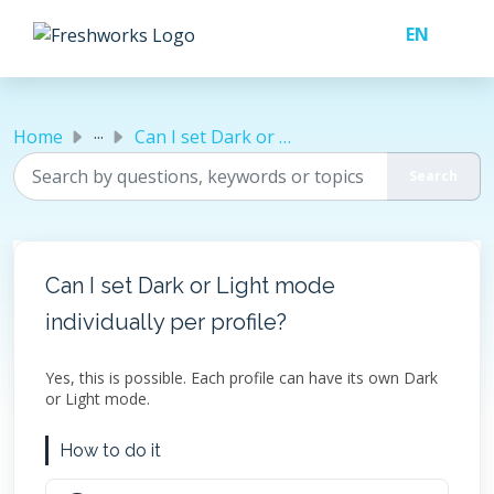
Skip to main content
...
Home
Can I set Dark or Light mode individually per profile?
Can I set Dark or Light mode
individually per profile?
Yes, this is possible. Each profile can have its own Dark
or Light mode.
How to do it