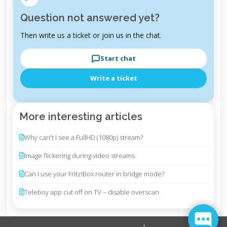
Question not answered yet?
Then write us a ticket or join us in the chat.
Start chat
Write a ticket
More interesting articles
Why can't I see a FullHD (1080p) stream?
Image flickering during video streams
Can I use your Fritz!Box router in bridge mode?
Teleboy app cut off on TV – disable overscan