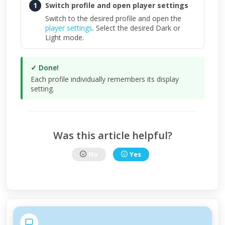
1
Switch profile and open player settings
Switch to the desired profile and open the
player settings
. Select the desired Dark or
Light mode.
✓ Done!
Each profile individually remembers its display
setting.
Was this article helpful?
No
Yes